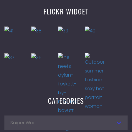
FLICKR WIDGET
CATEGORIES
Sniper War