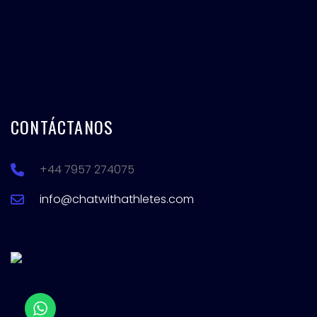
CONTÁCTANOS
+44 7957 274075
info@chatwithathletes.com