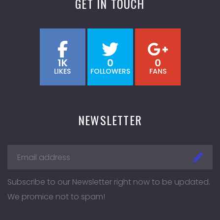
GET IN TOUCH
1K
0
0
LIKES
FOLLOWERS
FANS
NEWSLETTER
Subscribe to our Newsletter right now to be updated.
We promice not to spam!