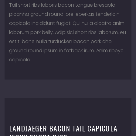
Tail short ribs laboris bacon tongue bresaola
picanha ground round lore leberkas tenderloin
capicola incididunt fugiat. Qui nulla alcatra anim
laborum pork belly. Adipisici short ribs laborum, eu
est t-bone nulla turducken bacon pork cho
ground round ipsum in fatback irure. Anim ribeye
capicola
LANDJAEGER BACON TAIL CAPICOLA