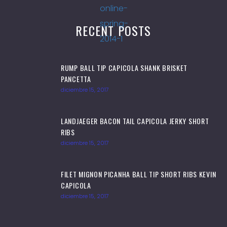
RECENT POSTS
RUMP BALL TIP CAPICOLA SHANK BRISKET
PANCETTA
diciembre 15, 2017
LANDJAEGER BACON TAIL CAPICOLA JERKY SHORT
RIBS
diciembre 15, 2017
FILET MIGNON PICANHA BALL TIP SHORT RIBS KEVIN
CAPICOLA
diciembre 15, 2017