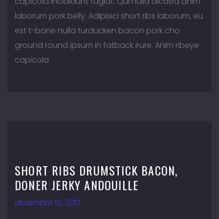
capicola incididunt fugiat. Qui nulla alcatra anim
laborum pork belly. Adipisici short ribs laborum, eu
est t-bone nulla turducken bacon pork cho
ground round ipsum in fatback irure. Anim ribeye
capicola
SHORT RIBS DRUMSTICK BACON,
DONER JERKY ANDOUILLE
diciembre 15, 2017