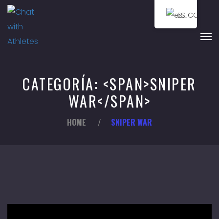
ES
CATEGORÍA: <SPAN>SNIPER
WAR</SPAN>
HOME
/
SNIPER WAR