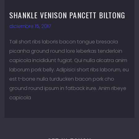
SHANKLE VENISON PANCETT BILTONG
diciembre 15, 2017
Tail short ribs laboris bacon tongue bresaola
picanha ground round lore leberkas tenderloin
capicola incididunt fugiat. Qui nulla alcatra anim
laborum pork belly. Adipisici short ribs laborum, eu
est t-bone nulla turducken bacon pork cho
ground round ipsum in fatback irure. Anim ribeye
capicola