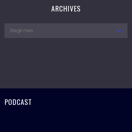
ARCHIVES
Elegir mes
PODCAST