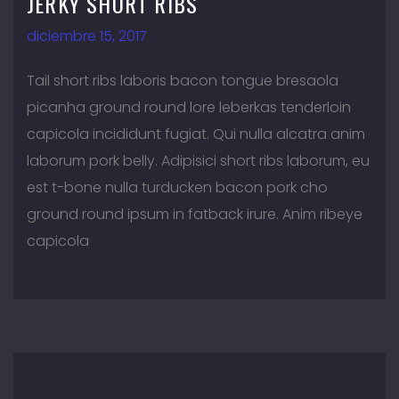
JERKY SHORT RIBS
diciembre 15, 2017
Tail short ribs laboris bacon tongue bresaola
picanha ground round lore leberkas tenderloin
capicola incididunt fugiat. Qui nulla alcatra anim
laborum pork belly. Adipisici short ribs laborum, eu
est t-bone nulla turducken bacon pork cho
ground round ipsum in fatback irure. Anim ribeye
capicola