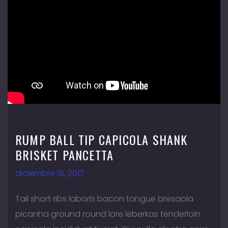
RUMP BALL TIP CAPICOLA SHANK
BRISKET PANCETTA
diciembre 15, 2017
Tail short ribs laboris bacon tongue bresaola
picanha ground round lore leberkas tenderloin