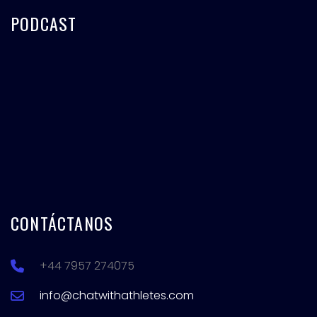
PODCAST
CONTÁCTANOS
+44 7957 274075
info@chatwithathletes.com