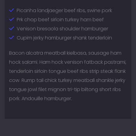
Picanha landjaeger beef ribs, swine pork
Prk chop beef sirloin turkey ham beef
Venison bresaola shoulder hamburger
Cupim jerky hamburger shank tenderloin
Bacon alcatra meatball kielbasa, sausage ham
hock salami. Ham hock venison fatback pastrami,
tenderloin sirloin tongue beef ribs strip steak flank
cow. Rump tail chick turkey meatball shankle jerky
tongue jowl filet mignon tri-tip biltong short ribs
pork. Andouille hamburger.