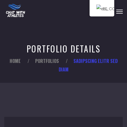
ES
PORTFOLIO DETAILS
HOME
/
PORTFOLIOS
/
SADIPSCING ELITR SED
DIAM