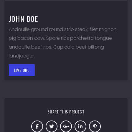
JOHN DOE
Andouille ground round strip steak, filet mignon
pig bacon cow. Spare ribs porchetta tongue
andouille beef ribs. Capicola beef biltong
landjaeger.
LIVE URL
SHARE THIS PROJECT