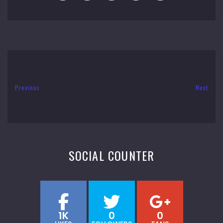
Previous
Next
SOCIAL COUNTER
1K
0
0