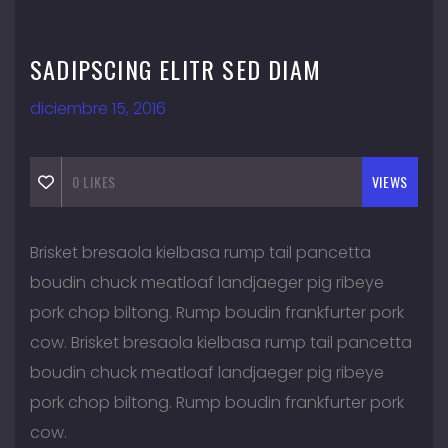
SADIPSCING ELITR SED DIAM
diciembre 15, 2016
0
LIKES
VIEWS
Brisket bresaola kielbasa rump tail pancetta
boudin chuck meatloaf landjaeger pig ribeye
pork chop biltong. Rump boudin frankfurter pork
cow. Brisket bresaola kielbasa rump tail pancetta
boudin chuck meatloaf landjaeger pig ribeye
pork chop biltong. Rump boudin frankfurter pork
cow.