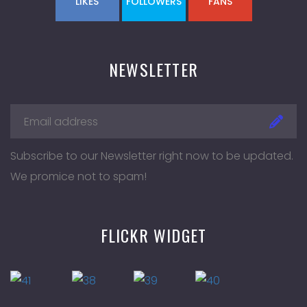
LIKES
FOLLOWERS
FANS
NEWSLETTER
Subscribe to our Newsletter right now to be updated.
We promice not to spam!
FLICKR WIDGET