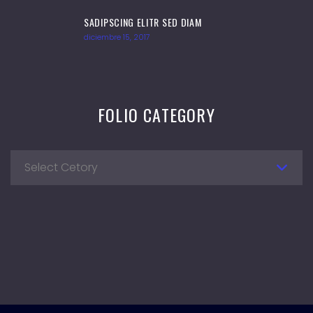
SADIPSCING ELITR SED DIAM
diciembre 15, 2017
FOLIO CATEGORY
Select Cetory