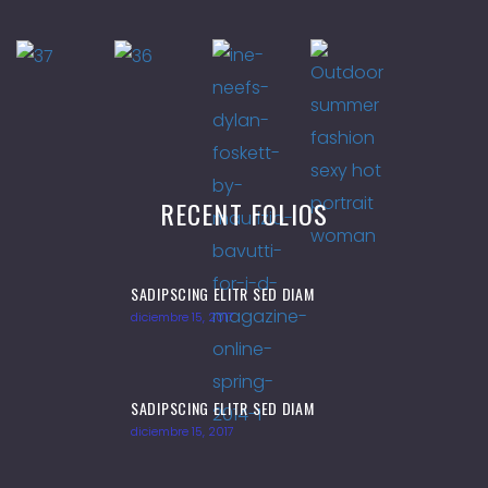
RECENT FOLIOS
SADIPSCING ELITR SED DIAM
diciembre 15, 2017
SADIPSCING ELITR SED DIAM
diciembre 15, 2017