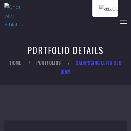
ES
PORTFOLIO DETAILS
HOME
/
PORTFOLIOS
/
SADIPSCING ELITR SED
DIAM