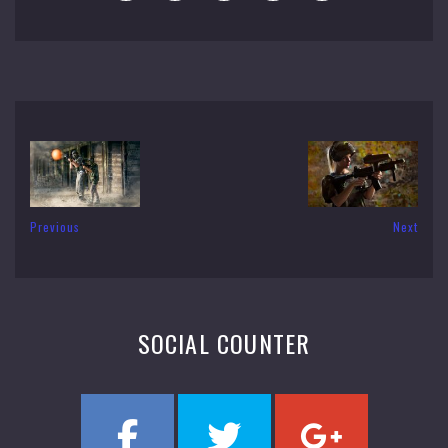
Previous
Next
SOCIAL COUNTER