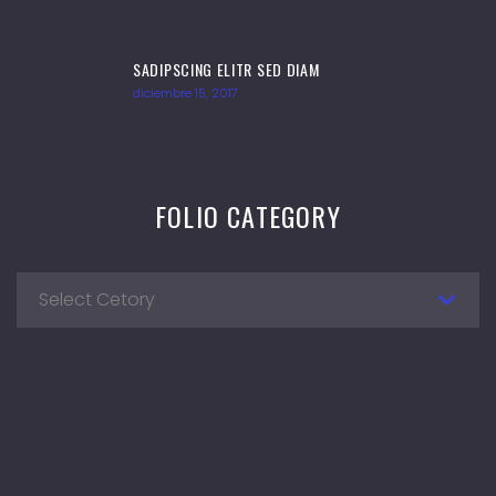
SADIPSCING ELITR SED DIAM
diciembre 15, 2017
FOLIO CATEGORY
Select Cetory