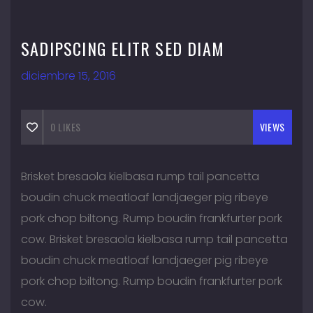
SADIPSCING ELITR SED DIAM
diciembre 15, 2016
0
LIKES
VIEWS
Brisket bresaola kielbasa rump tail pancetta
boudin chuck meatloaf landjaeger pig ribeye
pork chop biltong. Rump boudin frankfurter pork
cow. Brisket bresaola kielbasa rump tail pancetta
boudin chuck meatloaf landjaeger pig ribeye
pork chop biltong. Rump boudin frankfurter pork
cow.