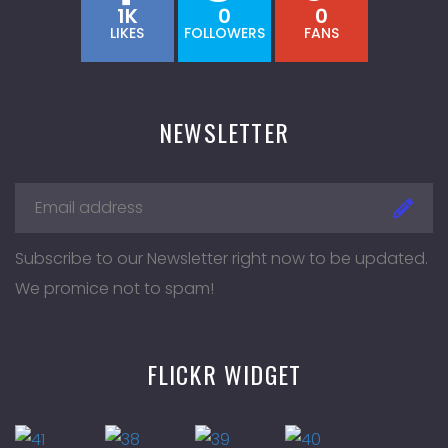
1K
0
0
LIKES
FOLLOWERS
FANS
NEWSLETTER
Subscribe to our Newsletter right now to be updated.
We promice not to spam!
FLICKR WIDGET