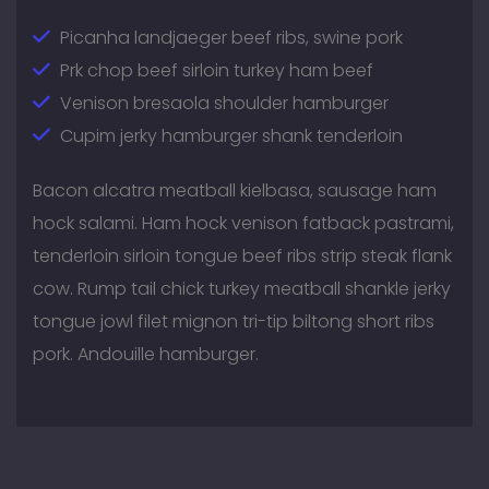
Picanha landjaeger beef ribs, swine pork
Prk chop beef sirloin turkey ham beef
Venison bresaola shoulder hamburger
Cupim jerky hamburger shank tenderloin
Bacon alcatra meatball kielbasa, sausage ham
hock salami. Ham hock venison fatback pastrami,
tenderloin sirloin tongue beef ribs strip steak flank
cow. Rump tail chick turkey meatball shankle jerky
tongue jowl filet mignon tri-tip biltong short ribs
pork. Andouille hamburger.