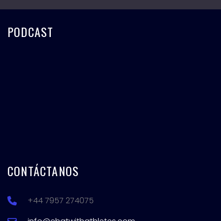
PODCAST
CONTÁCTANOS
+44 7957 274075