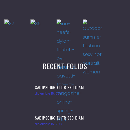
RECENT FOLIOS
SADIPSCING ELITR SED DIAM
diciembre 15, 2017
SADIPSCING ELITR SED DIAM
diciembre 15, 2017