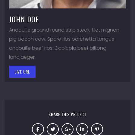
JOHN DOE
Andouille ground round strip steak, filet mignon
pig bacon cow. Spare ribs porchetta tongue
andouille beef ribs. Capicola beef biltong
landjaeger.
LIVE URL
SHARE THIS PROJECT