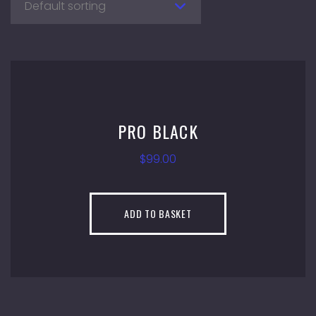
Default sorting
PRO BLACK
$
99.00
ADD TO BASKET