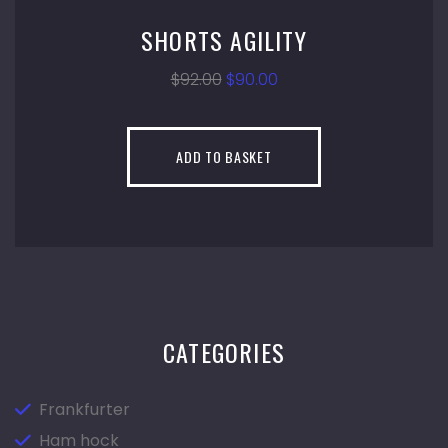
SHORTS AGILITY
$
92.00
$
90.00
ADD TO BASKET
CATEGORIES
Frankfurter
Ham hock