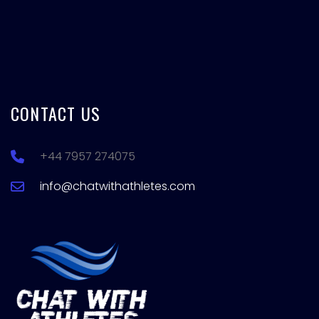
CONTACT US
+44 7957 274075
info@chatwithathletes.com