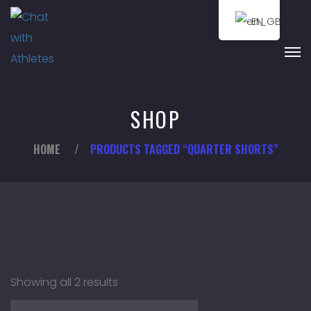
EN
SHOP
HOME
/
PRODUCTS TAGGED “QUARTER SHORTS”
Showing all 2 results