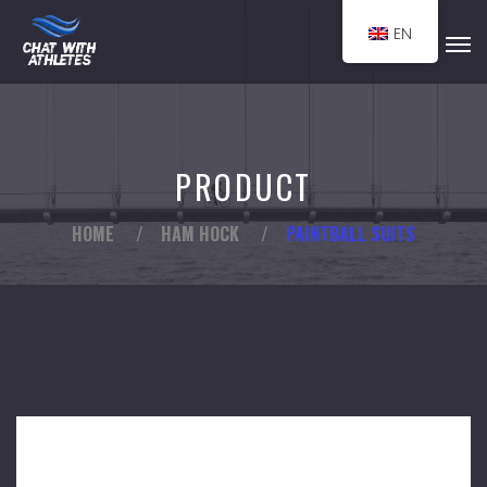
EN
PRODUCT
HOME
/
HAM HOCK
/
PAINTBALL SUITS