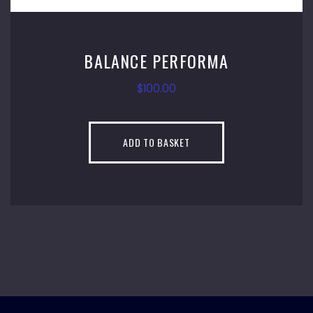
E PERFORMA
MAC
$
100.00
 TO BASKET
ADD