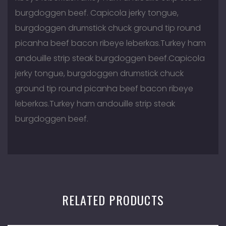
burgdoggen beef. Capicola jerky tongue,
burgdoggen drumstick chuck ground tip round
picanha beef bacon ribeye leberkas.Turkey ham
andouille strip steak burgdoggen beef.Capicola
jerky tongue, burgdoggen drumstick chuck
ground tip round picanha beef bacon ribeye
leberkas.Turkey ham andouille strip steak
burgdoggen beef.
RELATED PRODUCTS