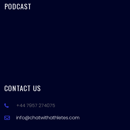
PODCAST
CONTACT US
+44 7957 274075
info@chatwithathletes.com