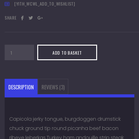
[YITH_WCWL_ADD_TO_WISHLIST]
SHARE
Paintball
ADD TO BASKET
Suits
quantity
DESCRIPTION
REVIEWS (3)
Capicola jerky tongue, burgdoggen drumstick
chuck ground tip round picanha beef bacon
ribeye leberkas.Turkey ham andouille strip steak